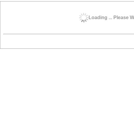
Loading ... Please W