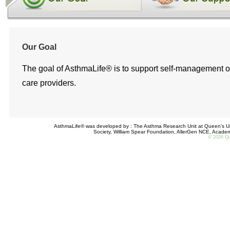
Our Goal
The goal of AsthmaLife® is to support self-management of p
care providers.
AsthmaLife® was developed by : The Asthma Research Unit at Queen’s Uni
Society, William Spear Foundation, AllerGen NCE, Acade
©
2026 Que